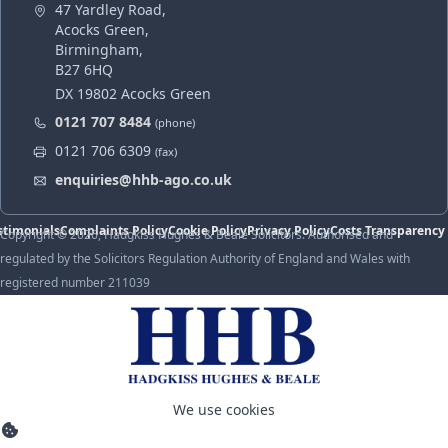
47 Yardley Road,
Acocks Green,
Birmingham,
B27 6HQ
DX 19802 Acocks Green
0121 707 8484
(phone)
0121 706 6309
(fax)
enquiries@hhb-ago.co.uk
stimonials
Complaints Policy
Cookie Policy
Privacy Policy
Costs Transparency
Copyright © 2026, Hadgkiss Hughes & Beale Solicitors. Authorised and
regulated by the Solicitors Regulation Authority of England and Wales with
registered number 211039
We use cookies