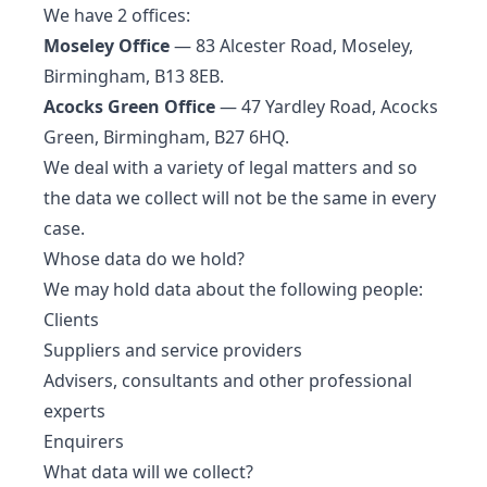
We have 2 offices:
Moseley Office
— 83 Alcester Road, Moseley,
Birmingham, B13 8EB.
Acocks Green Office
— 47 Yardley Road, Acocks
Green, Birmingham, B27 6HQ.
We deal with a variety of legal matters and so
the data we collect will not be the same in every
case.
Whose data do we hold?
We may hold data about the following people:
Clients
Suppliers and service providers
Advisers, consultants and other professional
experts
Enquirers
What data will we collect?