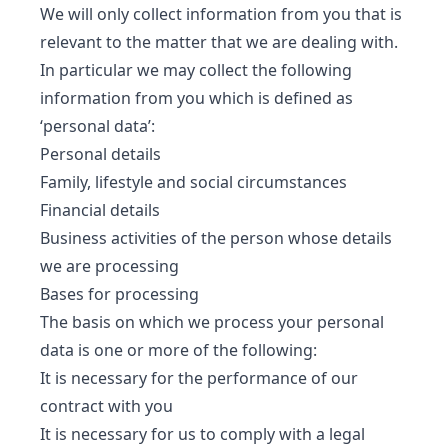
We will only collect information from you that is
relevant to the matter that we are dealing with.
In particular we may collect the following
information from you which is defined as
‘personal data’:
Personal details
Family, lifestyle and social circumstances
Financial details
Business activities of the person whose details
we are processing
Bases for processing
The basis on which we process your personal
data is one or more of the following:
It is necessary for the performance of our
contract with you
It is necessary for us to comply with a legal