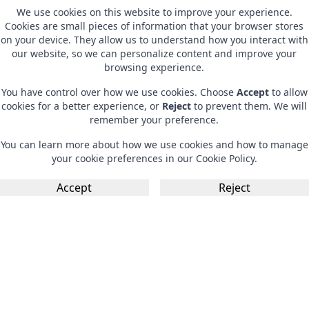
We use cookies on this website to improve your experience.
Cookies are small pieces of information that your browser stores
on your device. They allow us to understand how you interact with
our website, so we can personalize content and improve your
browsing experience.
You have control over how we use cookies. Choose
Accept
to allow
cookies for a better experience, or
Reject
to prevent them. We will
remember your preference.
You can learn more about how we use cookies and how to manage
your cookie preferences in our
Cookie Policy
.
Accept
Reject