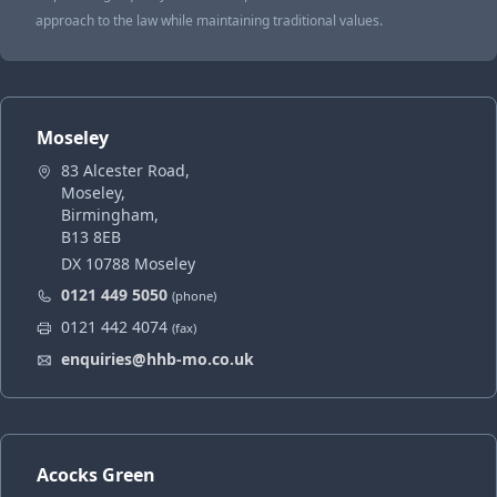
approach to the law while maintaining traditional values.
Moseley
83 Alcester Road,
Moseley,
Birmingham,
B13 8EB
DX 10788 Moseley
0121 449 5050
(phone)
0121 442 4074
(fax)
enquiries@hhb-mo.co.uk
Acocks Green