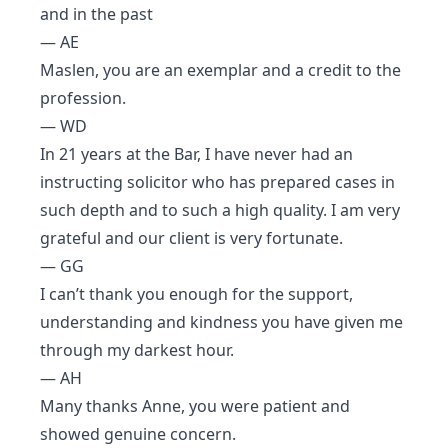
and in the past
— AE
Maslen, you are an exemplar and a credit to the
profession.
— WD
In 21 years at the Bar, I have never had an
instructing solicitor who has prepared cases in
such depth and to such a high quality. I am very
grateful and our client is very fortunate.
— GG
I can’t thank you enough for the support,
understanding and kindness you have given me
through my darkest hour.
— AH
Many thanks Anne, you were patient and
showed genuine concern.