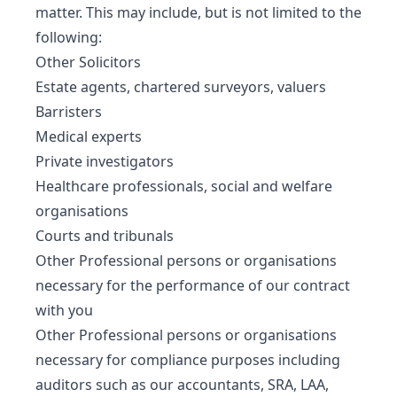
matter. This may include, but is not limited to the
following:
Other Solicitors
Estate agents, chartered surveyors, valuers
Barristers
Medical experts
Private investigators
Healthcare professionals, social and welfare
organisations
Courts and tribunals
Other Professional persons or organisations
necessary for the performance of our contract
with you
Other Professional persons or organisations
necessary for compliance purposes including
auditors such as our accountants, SRA, LAA,