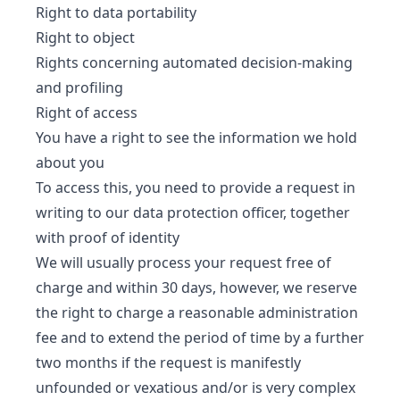
Right to data portability
Right to object
Rights concerning automated decision-making
and profiling
Right of access
You have a right to see the information we hold
about you
To access this, you need to provide a request in
writing to our data protection officer, together
with proof of identity
We will usually process your request free of
charge and within 30 days, however, we reserve
the right to charge a reasonable administration
fee and to extend the period of time by a further
two months if the request is manifestly
unfounded or vexatious and/or is very complex