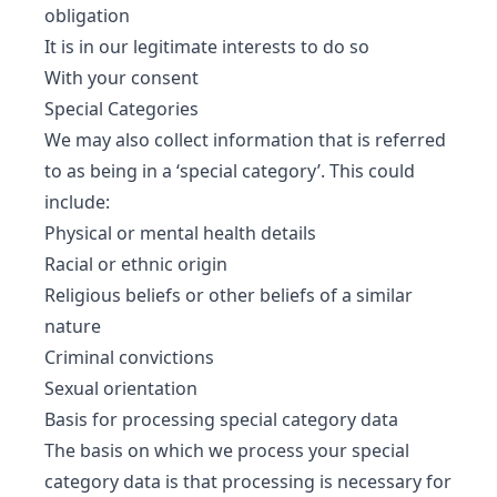
obligation
It is in our legitimate interests to do so
With your consent
Special Categories
We may also collect information that is referred
to as being in a ‘special category’. This could
include:
Physical or mental health details
Racial or ethnic origin
Religious beliefs or other beliefs of a similar
nature
Criminal convictions
Sexual orientation
Basis for processing special category data
The basis on which we process your special
category data is that processing is necessary for