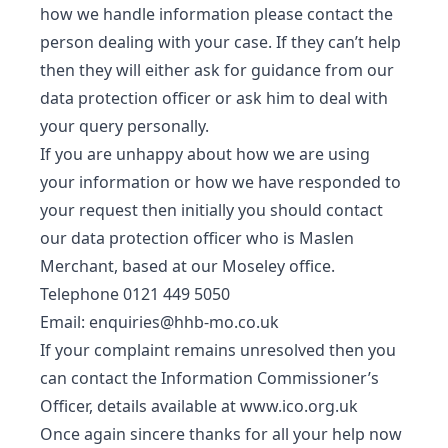
how we handle information please contact the
person dealing with your case. If they can’t help
then they will either ask for guidance from our
data protection officer or ask him to deal with
your query personally.
If you are unhappy about how we are using
your information or how we have responded to
your request then initially you should contact
our data protection officer who is Maslen
Merchant, based at our Moseley office.
Telephone 0121 449 5050
Email:
enquiries@hhb-mo.co.uk
If your complaint remains unresolved then you
can contact the Information Commissioner’s
Officer, details available at
www.ico.org.uk
Once again sincere thanks for all your help now