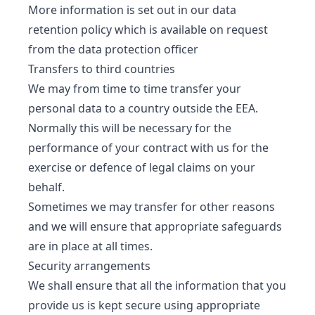
More information is set out in our data
retention policy which is available on request
from the data protection officer
Transfers to third countries
We may from time to time transfer your
personal data to a country outside the EEA.
Normally this will be necessary for the
performance of your contract with us for the
exercise or defence of legal claims on your
behalf.
Sometimes we may transfer for other reasons
and we will ensure that appropriate safeguards
are in place at all times.
Security arrangements
We shall ensure that all the information that you
provide us is kept secure using appropriate