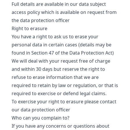
Full details are available in our data subject
access policy which is available on request from
the data protection officer
Right to erasure
You have a right to ask us to erase your
personal data in certain cases (details may be
found in Section 47 of the Data Protection Act)
We will deal with your request free of charge
and within 30 days but reserve the right to
refuse to erase information that we are
required to retain by law or regulation, or that is
required to exercise or defend legal claims.
To exercise your right to erasure please contact
our data protection officer
Who can you complain to?
If you have any concerns or questions about