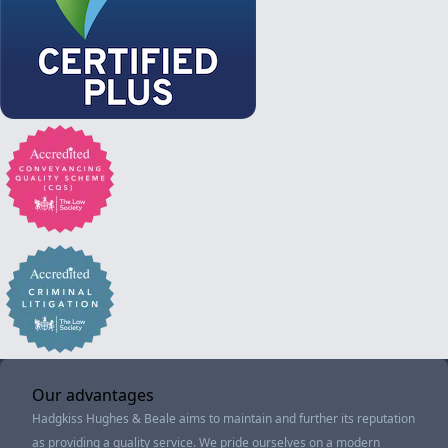
Our advantages
Hadgkiss Hughes & Beale aims to maintain and further its reputation
as providing a quality service. We pride ourselves on a modern