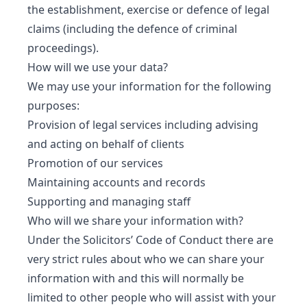
the establishment, exercise or defence of legal
claims (including the defence of criminal
proceedings).
How will we use your data?
We may use your information for the following
purposes:
Provision of legal services including advising
and acting on behalf of clients
Promotion of our services
Maintaining accounts and records
Supporting and managing staff
Who will we share your information with?
Under the Solicitors’ Code of Conduct there are
very strict rules about who we can share your
information with and this will normally be
limited to other people who will assist with your