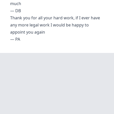
much
— DB
Thank you for all your hard work, if I ever have
any more legal work I would be happy to
appoint you again
— PA