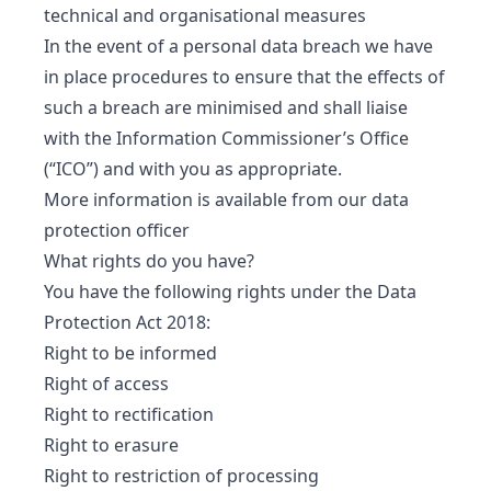
technical and organisational measures
In the event of a personal data breach we have
in place procedures to ensure that the effects of
such a breach are minimised and shall liaise
with the Information Commissioner’s Office
(“ICO”) and with you as appropriate.
More information is available from our data
protection officer
What rights do you have?
You have the following rights under the Data
Protection Act 2018:
Right to be informed
Right of access
Right to rectification
Right to erasure
Right to restriction of processing