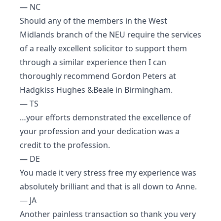
— NC
Should any of the members in the West
Midlands branch of the NEU require the services
of a really excellent solicitor to support them
through a similar experience then I can
thoroughly recommend Gordon Peters at
Hadgkiss Hughes &Beale in Birmingham.
— TS
…your efforts demonstrated the excellence of
your profession and your dedication was a
credit to the profession.
— DE
You made it very stress free my experience was
absolutely brilliant and that is all down to Anne.
— JA
Another painless transaction so thank you very