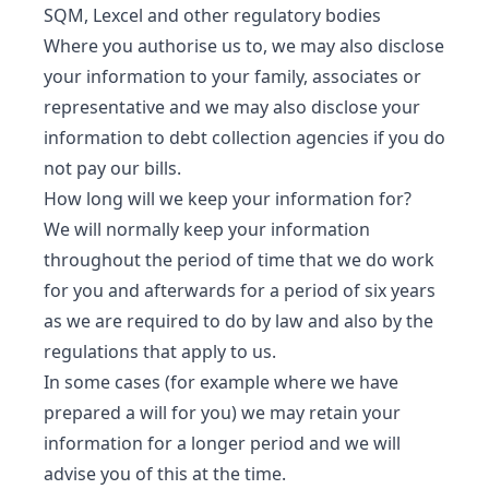
SQM, Lexcel and other regulatory bodies
Where you authorise us to, we may also disclose
your information to your family, associates or
representative and we may also disclose your
information to debt collection agencies if you do
not pay our bills.
How long will we keep your information for?
We will normally keep your information
throughout the period of time that we do work
for you and afterwards for a period of six years
as we are required to do by law and also by the
regulations that apply to us.
In some cases (for example where we have
prepared a will for you) we may retain your
information for a longer period and we will
advise you of this at the time.