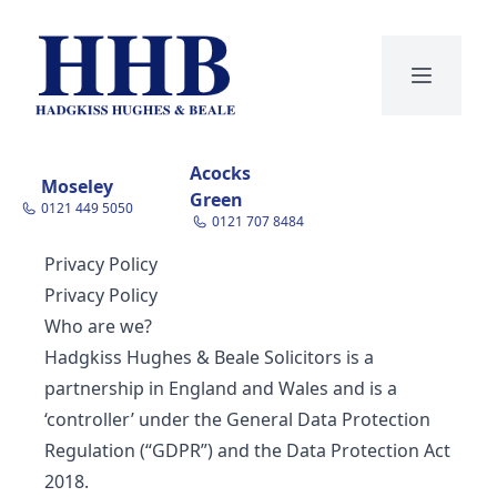
open navi
Acocks
Moseley
Green
0121 449 5050
0121 707 8484
Privacy Policy
Privacy Policy
Who are we?
Hadgkiss Hughes & Beale Solicitors is a
partnership in England and Wales and is a
‘controller’ under the General Data Protection
Regulation (“GDPR”) and the Data Protection Act
2018.